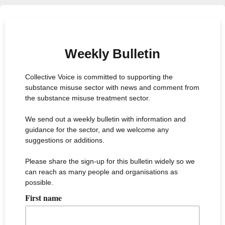
Weekly Bulletin
Collective Voice is committed to supporting the
substance misuse sector with news and comment from
the substance misuse treatment sector.
We send out a weekly bulletin with information and
guidance for the sector, and we welcome any
suggestions or additions.
Please share the sign-up for this bulletin widely so we
can reach as many people and organisations as
possible.
First name