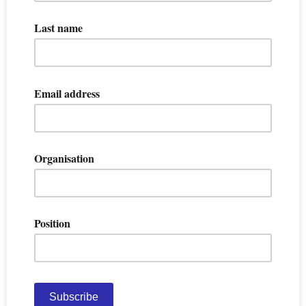
Last name
Email address
Organisation
Position